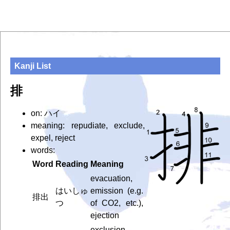
Kanji List
排
on: ハイ
meaning: repudiate, exclude,
expel, reject
words:
Word
Reading
Meaning
evacuation,
はいしゅ
emission (e.g.
排出
つ
of CO2, etc.),
ejection
exclusion,