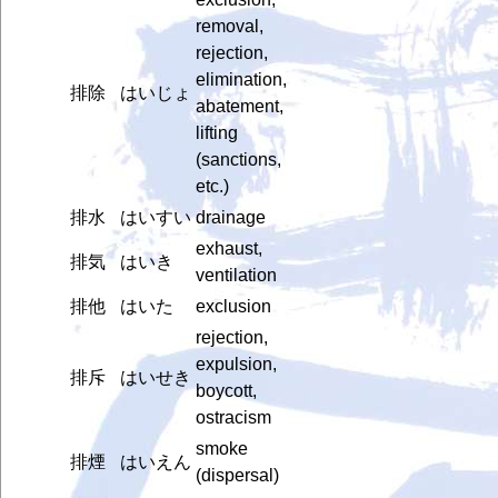
removal,
rejection,
elimination,
排除
はいじょ
abatement,
lifting
(sanctions,
etc.)
排水
はいすい
drainage
exhaust,
排気
はいき
ventilation
排他
はいた
exclusion
rejection,
expulsion,
排斥
はいせき
boycott,
ostracism
smoke
排煙
はいえん
(dispersal)