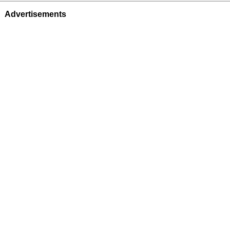
Advertisements