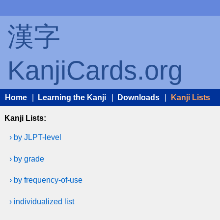
漢字
KanjiCards.org
Home
|
Learning the Kanji
|
Downloads
|
Kanji Lists
Kanji Lists:
› by JLPT-level
› by grade
› by frequency-of-use
› individualized list