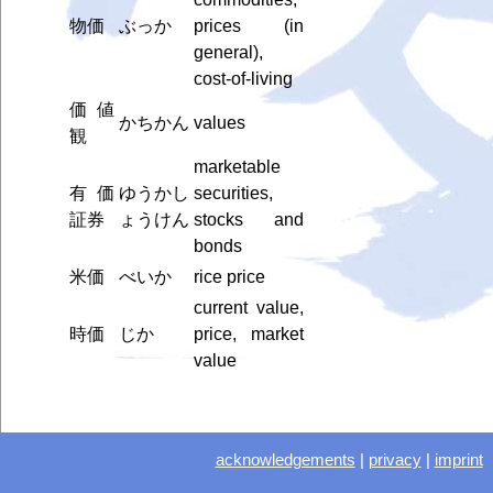
物価
ぶっか
prices (in
general),
cost-of-living
価値
かちかん
values
観
marketable
有価
ゆうかし
securities,
証券
ょうけん
stocks and
bonds
米価
べいか
rice price
current value,
時価
じか
price, market
value
acknowledgements
|
privacy
|
imprint