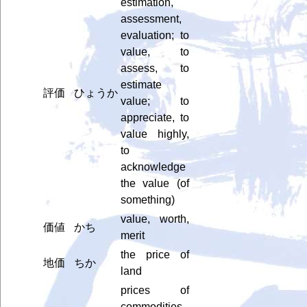
estimation,
assessment,
evaluation; to
value, to
assess, to
estimate
評価
ひょうか
value; to
appreciate, to
value highly,
to
acknowledge
the value (of
something)
value, worth,
価値
かち
merit
the price of
地価
ちか
land
prices of
commodities,