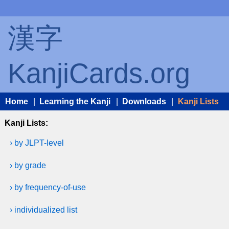
漢字
KanjiCards.org
Home
|
Learning the Kanji
|
Downloads
|
Kanji Lists
Kanji Lists:
› by JLPT-level
› by grade
› by frequency-of-use
› individualized list