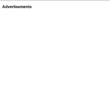
Advertisements