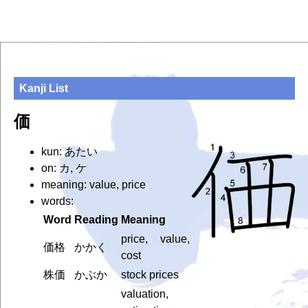
Kanji List
価
kun: あたい
on: カ, ケ
meaning: value, price
words:
Word
Reading
Meaning
price, value,
価格
かかく
cost
株価
かぶか
stock prices
valuation,