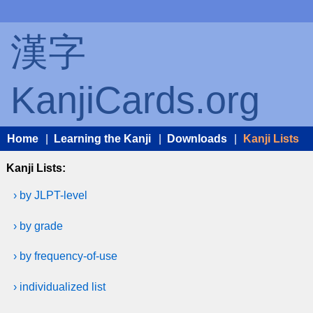
漢字
KanjiCards.org
Home
|
Learning the Kanji
|
Downloads
|
Kanji Lists
Kanji Lists:
› by JLPT-level
› by grade
› by frequency-of-use
› individualized list