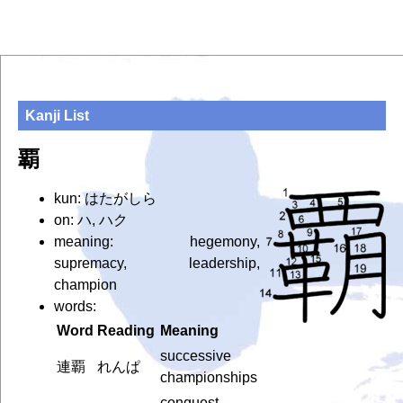
Kanji List
覇
kun: はたがしら
on: ハ, ハク
meaning: hegemony,
supremacy, leadership,
champion
words:
Word
Reading
Meaning
successive
連覇
れんぱ
championships
conquest,