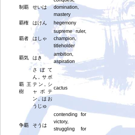
制覇
せいは
domination,
mastery
覇権
はけん
hegemony
supreme ruler,
覇者
はしゃ
champion,
titleholder
ambition,
覇気
はき
aspiration
さぼて
ん, サボ
覇王
テン, シ
cactus
樹
ャボテ
ン, はお
うじゅ
contending for
victory,
争覇
そうは
struggling for