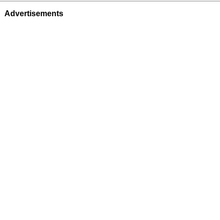
Advertisements