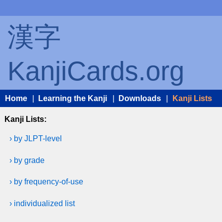
漢字
KanjiCards.org
Home
|
Learning the Kanji
|
Downloads
|
Kanji Lists
Kanji Lists:
› by JLPT-level
› by grade
› by frequency-of-use
› individualized list