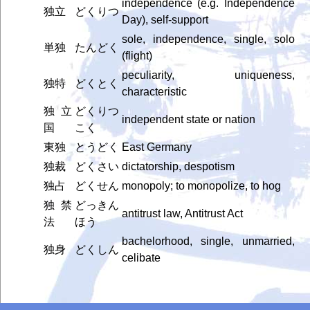
independence (e.g. Independence
独立
どくりつ
Day), self-support
sole, independence, single, solo
単独
たんどく
(flight)
peculiarity, uniqueness,
独特
どくとく
characteristic
独立
どくりつ
independent state or nation
国
こく
東独
とうどく
East Germany
独裁
どくさい
dictatorship, despotism
独占
どくせん
monopoly; to monopolize, to hog
独禁
どっきん
antitrust law, Antitrust Act
法
ほう
bachelorhood, single, unmarried,
独身
どくしん
celibate