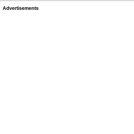
Advertisements