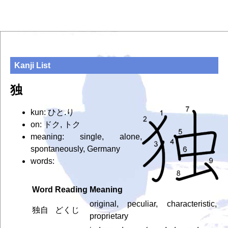
Kanji List
独
kun: ひと.り
on: ドク, トク
meaning: single, alone,
spontaneously, Germany
words:
Word
Reading
Meaning
original, peculiar, characteristic,
独自
どくじ
proprietary