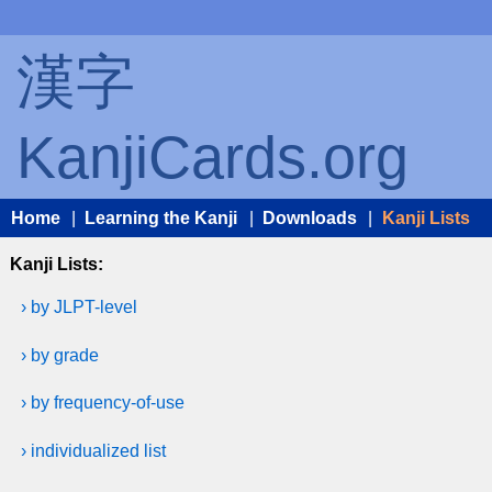
漢字
KanjiCards.org
Home
|
Learning the Kanji
|
Downloads
|
Kanji Lists
Kanji Lists:
› by JLPT-level
› by grade
› by frequency-of-use
› individualized list