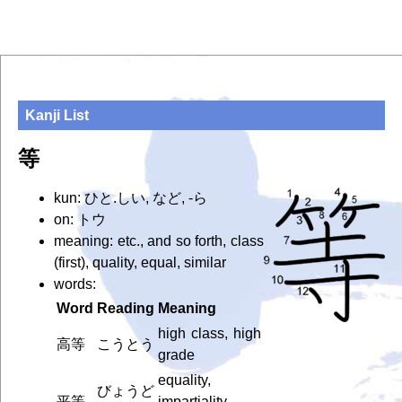
Kanji List
等
kun: ひと.しい, など, -ら
on: トウ
meaning: etc., and so forth, class
(first), quality, equal, similar
words:
Word
Reading
Meaning
high class, high
高等
こうとう
grade
equality,
びょうど
平等
impartiality,