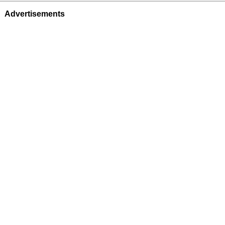
Advertisements