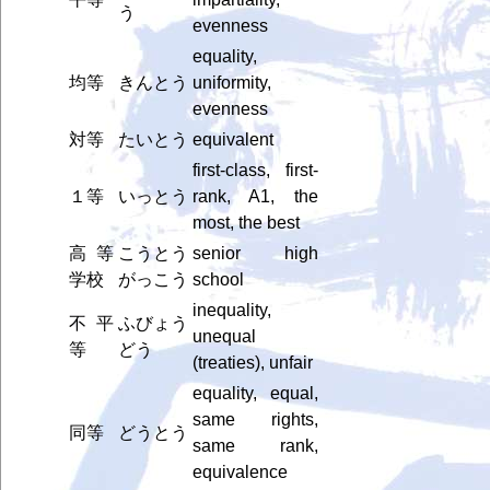
う
evenness
equality,
均等
きんとう
uniformity,
evenness
対等
たいとう
equivalent
first-class, first-
１等
いっとう
rank, A1, the
most, the best
高等
こうとう
senior high
学校
がっこう
school
inequality,
不平
ふびょう
unequal
等
どう
(treaties), unfair
equality, equal,
same rights,
同等
どうとう
same rank,
equivalence