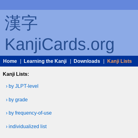
漢字
KanjiCards.org
Home
|
Learning the Kanji
|
Downloads
|
Kanji Lists
Kanji Lists:
› by JLPT-level
› by grade
› by frequency-of-use
› individualized list