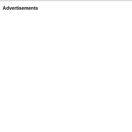
Advertisements