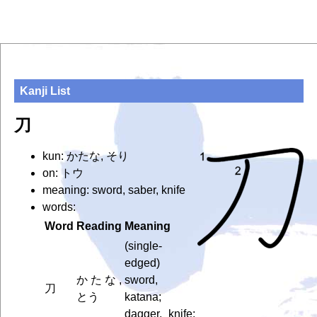
Kanji List
刀
kun: かたな, そり
on: トウ
meaning: sword, saber, knife
words:
Word
Reading
Meaning
(single-
edged)
かたな,
sword,
刀
とう
katana;
dagger, knife;