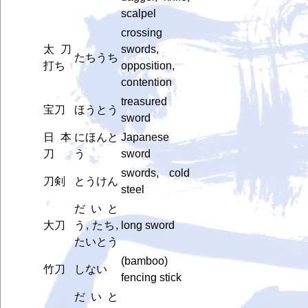
scalpel
crossing
太刀
swords,
たちうち
打ち
opposition,
contention
treasured
宝刀
ほうとう
sword
日本
にほんと
Japanese
刀
う
sword
swords, cold
刀剣
とうけん
steel
だいと
大刀
う, たち,
long sword
たいとう
(bamboo)
竹刀
しない
fencing stick
だいと