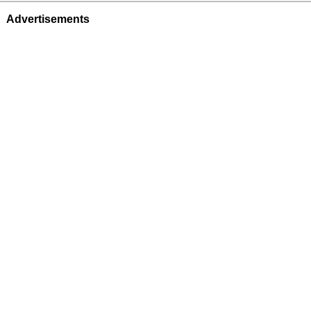
Advertisements