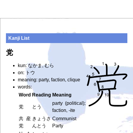
Kanji List
党
kun: なかま, むら
on: トウ
meaning: party, faction, clique
words:
Word
Reading
Meaning
party (political);
党
とう
faction, -ite
共産
きょうさ
Communist
党
んとう
Party