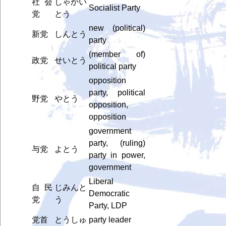
社会
しゃかい
Socialist Party
党
とう
new (political)
新党
しんとう
party
(member of)
政党
せいとう
political party
opposition
party, political
野党
やとう
opposition,
opposition
government
party, (ruling)
与党
よとう
party in power,
government
Liberal
自民
じみんと
Democratic
党
う
Party, LDP
党首
とうしゅ
party leader