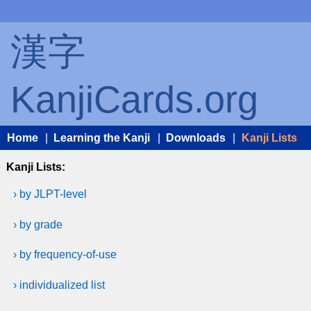
漢字
KanjiCards.org
Home
|
Learning the Kanji
|
Downloads
|
Kanji Lists
Kanji Lists:
› by JLPT-level
› by grade
› by frequency-of-use
› individualized list