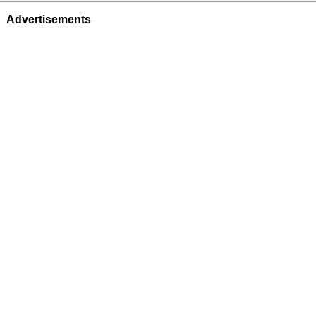
Advertisements