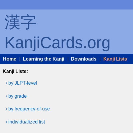
漢字
KanjiCards.org
Home
|
Learning the Kanji
|
Downloads
|
Kanji Lists
Kanji Lists:
› by JLPT-level
› by grade
› by frequency-of-use
› individualized list