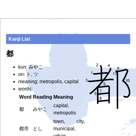
Kanji List
都
kun: みやこ
on: ト, ツ
meaning: metropolis, capital
words:
Word
Reading
Meaning
capital,
都
みやこ
metropolis
town, city,
都市
とし
municipal,
urban