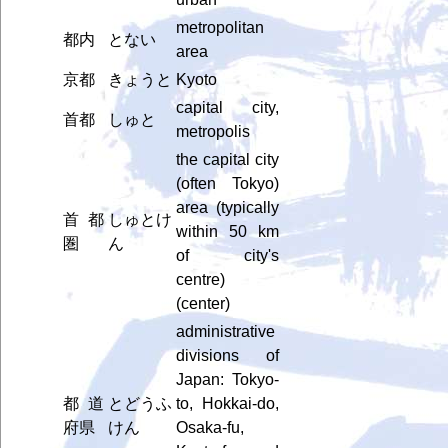
metropolitan
都内
とない
area
京都
きょうと
Kyoto
capital city,
首都
しゅと
metropolis
the capital city
(often Tokyo)
area (typically
首都
しゅとけ
within 50 km
圏
ん
of city's
centre)
(center)
administrative
divisions of
Japan: Tokyo-
都道
とどうふ
to, Hokkai-do,
府県
けん
Osaka-fu,