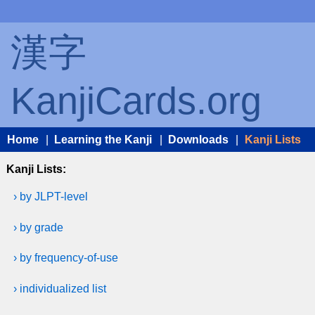
漢字
KanjiCards.org
Home
|
Learning the Kanji
|
Downloads
|
Kanji Lists
Kanji Lists:
› by JLPT-level
› by grade
› by frequency-of-use
› individualized list