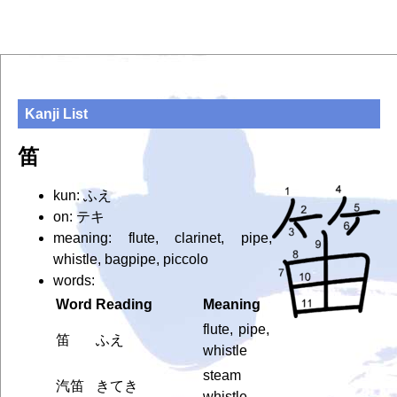
Kanji List
笛
kun: ふえ
on: テキ
meaning: flute, clarinet, pipe,
whistle, bagpipe, piccolo
words:
Word
Reading
Meaning
flute, pipe,
笛
ふえ
whistle
steam
汽笛
きてき
whistle