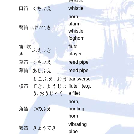
口笛
くちぶえ
whistle
horn,
alarm,
警笛
けいてき
whistle,
foghorn
笛吹
flute
ふえふき
き
player
草笛
くさぶえ
reed pipe
葦笛
あしぶえ
reed pipe
よこぶえ, おう
transverse
横笛
てき, ようじょ
flute (e.g.
う, おうじゃく
a fife)
horn,
角笛
つのぶえ
hunting
horn
vibrating
響笛
きょうてき
pipe