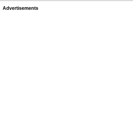
Advertisements