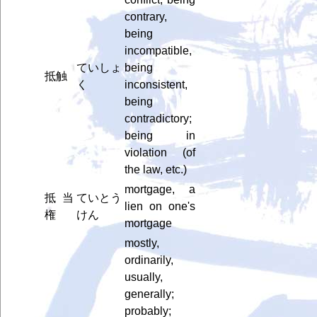
contrary,
being
incompatible,
ていしょ
being
抵触
く
inconsistent,
being
contradictory;
being in
violation (of
the law, etc.)
mortgage, a
抵当
ていとう
lien on one's
権
けん
mortgage
mostly,
ordinarily,
usually,
generally;
probably;