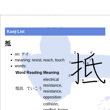
Kanji List
抵
on: テイ
meaning: resist, reach, touch
words:
Word
Reading
Meaning
electrical
resistance,
抵抗
ていこう
resistance,
opposition
collision,
conflict; being