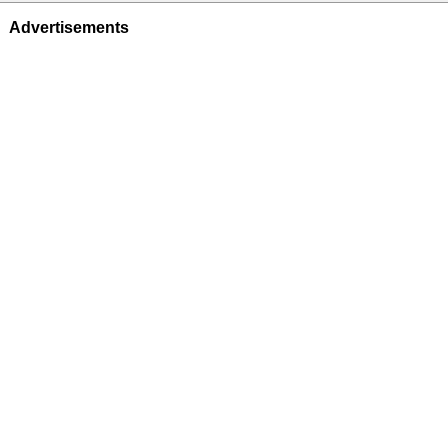
Advertisements