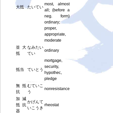
most, almost
大抵
たいてい
all; (before a
neg. form)
ordinary;
proper,
appropriate,
moderate
並大
なみたい
ordinary
抵
てい
mortgage,
security,
抵当
ていとう
hypothec,
pledge
無抵
むていこ
nonresistance
抗
う
加減
かげんて
抵抗
rheostat
いこうき
器