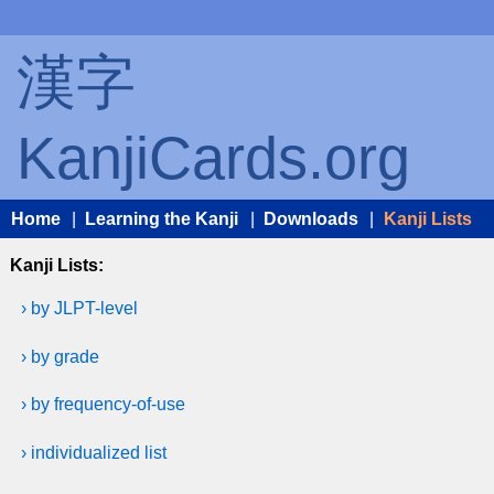
漢字
KanjiCards.org
Home
|
Learning the Kanji
|
Downloads
|
Kanji Lists
Kanji Lists:
› by JLPT-level
› by grade
› by frequency-of-use
› individualized list