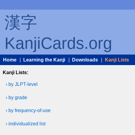
漢字
KanjiCards.org
Home
|
Learning the Kanji
|
Downloads
|
Kanji Lists
Kanji Lists:
› by JLPT-level
› by grade
› by frequency-of-use
› individualized list