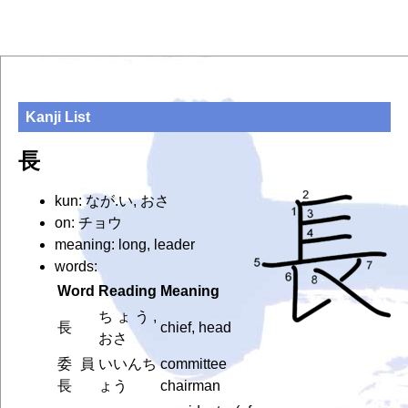
Kanji List
長
kun: なが.い, おさ
on: チョウ
meaning: long, leader
words:
Word
Reading
Meaning
ちょう,
長
chief, head
おさ
委員
いいんち
committee
長
ょう
chairman