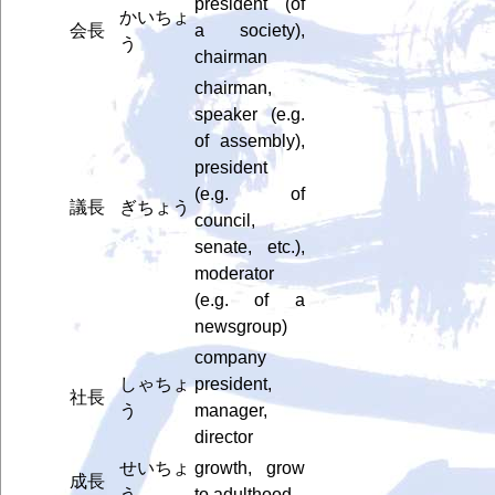
president (of
かいちょ
会長
a society),
う
chairman
chairman,
speaker (e.g.
of assembly),
president
(e.g. of
議長
ぎちょう
council,
senate, etc.),
moderator
(e.g. of a
newsgroup)
company
しゃちょ
president,
社長
う
manager,
director
せいちょ
growth, grow
成長
う
to adulthood