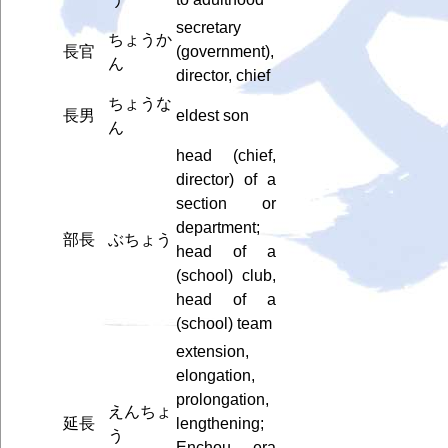
secretary
ちょうか
長官
(government),
ん
director, chief
ちょうな
長男
eldest son
ん
head (chief,
director) of a
section or
department;
部長
ぶちょう
head of a
(school) club,
head of a
(school) team
extension,
elongation,
prolongation,
えんちょ
延長
lengthening;
う
Enchou era