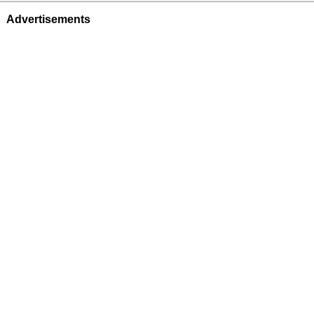
Advertisements