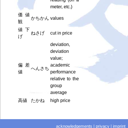
meter, etc.)
価値
かちかん
values
観
値下
ねさげ
cut in price
げ
deviation,
deviation
value;
偏差
academic
へんさち
値
performance
relative to the
group
average
高値
たかね
high price
acknowledgements
|
privacy
|
imprint