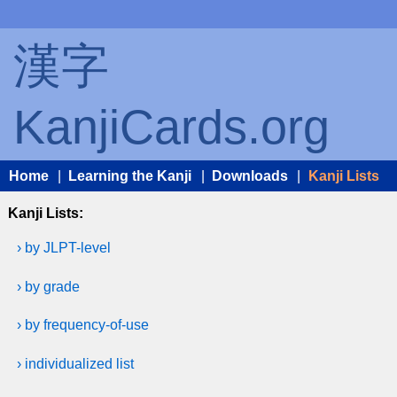
漢字
KanjiCards.org
Home
|
Learning the Kanji
|
Downloads
|
Kanji Lists
Kanji Lists:
› by JLPT-level
› by grade
› by frequency-of-use
› individualized list