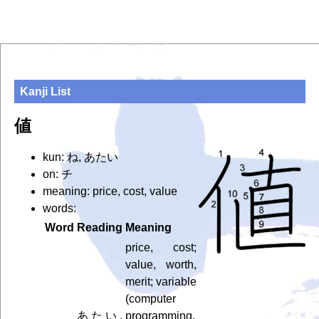
Kanji List
値
kun: ね, あたい
on: チ
meaning: price, cost, value
words:
Word
Reading
Meaning
price, cost;
value, worth,
merit; variable
(computer
あたい,
programming,