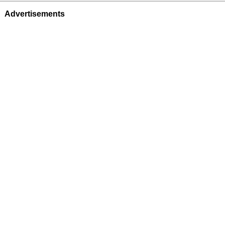
Advertisements