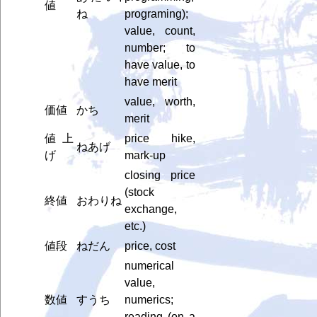
値
ね
programing);
value, count,
number; to
have value, to
have merit
value, worth,
価値
かち
merit
値上
price hike,
ねあげ
げ
mark-up
closing price
(stock
終値
おわりね
exchange,
etc.)
値段
ねだん
price, cost
numerical
value,
数値
すうち
numerics;
reading (on a