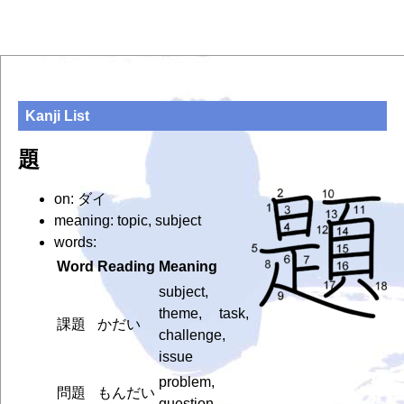
Kanji List
題
on: ダイ
meaning: topic, subject
words:
Word
Reading
Meaning
subject,
theme, task,
課題
かだい
challenge,
issue
problem,
問題
もんだい
question