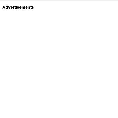
Advertisements