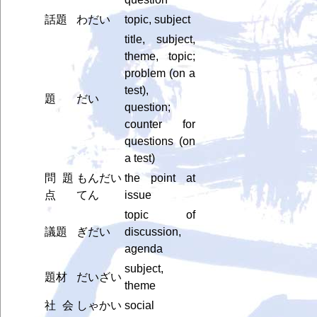
話題
わだい
topic, subject
title, subject,
theme, topic;
problem (on a
test),
題
だい
question;
counter for
questions (on
a test)
問題
もんだい
the point at
点
てん
issue
topic of
議題
ぎだい
discussion,
agenda
subject,
題材
だいざい
theme
社会
しゃかい
social