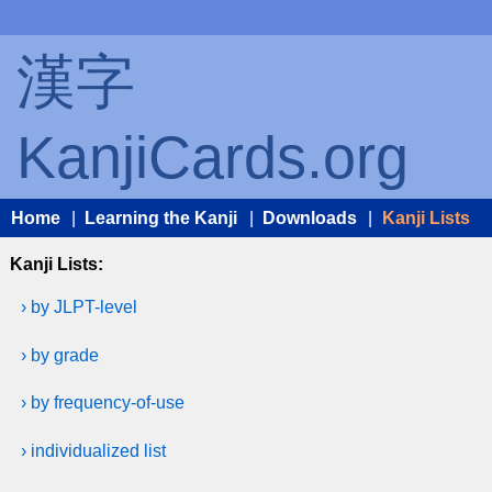
漢字
KanjiCards.org
Home
|
Learning the Kanji
|
Downloads
|
Kanji Lists
Kanji Lists:
› by JLPT-level
› by grade
› by frequency-of-use
› individualized list