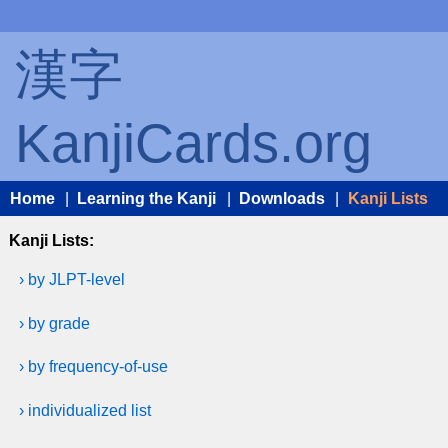
漢字
KanjiCards.org
Home
|
Learning the Kanji
|
Downloads
|
Kanji Lists
Kanji Lists:
› by JLPT-level
› by grade
› by frequency-of-use
› individualized list