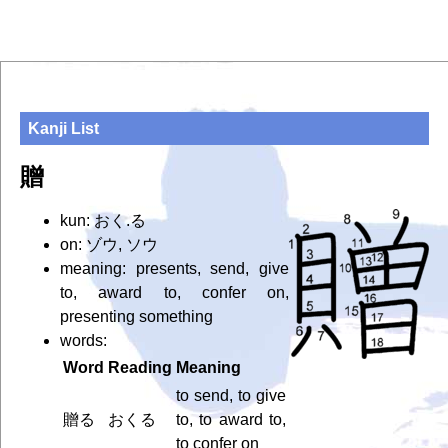
Kanji List
贈
kun: おく.る
on: ゾウ, ソウ
meaning: presents, send, give
to, award to, confer on,
presenting something
words:
Word
Reading
Meaning
to send, to give
贈る
おくる
to, to award to,
to confer on