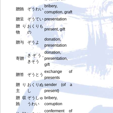
bribery,
贈賄
ぞうわい
corruption, graft
贈呈
ぞうてい
presentation
贈り
おくりも
present, gift
物
の
donation,
贈与
ぞうよ
presentation
donation,
きぞう,
寄贈
presentation,
きそう
gift
exchange of
贈答
ぞうとう
presents
贈り
おくりぬ
sender (of a
主
し
present)
贈収
ぞうしゅ
bribery,
賄
うわい
corruption
conferment of