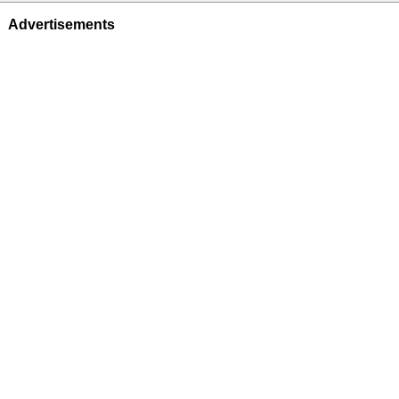
Advertisements