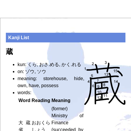
Kanji List
蔵
kun: くら, おさ.める, かく.れる
on: ゾウ, ソウ
meaning: storehouse, hide,
own, have, possess
words:
Word
Reading
Meaning
(former)
Ministry of
大蔵
おおくら
Finance
省
しょう
(succeeded by