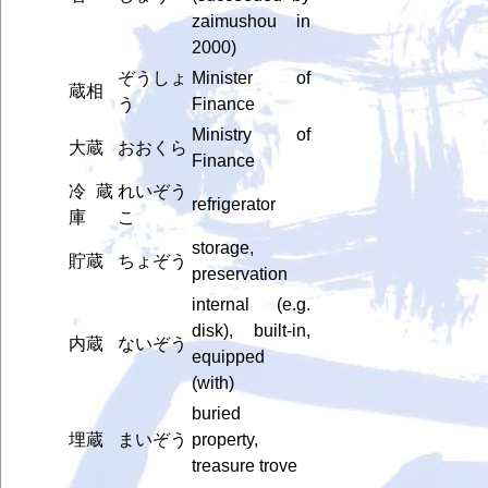
zaimushou in
2000)
ぞうしょ
Minister of
蔵相
う
Finance
Ministry of
大蔵
おおくら
Finance
冷蔵
れいぞう
refrigerator
庫
こ
storage,
貯蔵
ちょぞう
preservation
internal (e.g.
disk), built-in,
内蔵
ないぞう
equipped
(with)
buried
埋蔵
まいぞう
property,
treasure trove