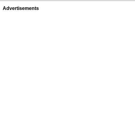
Advertisements