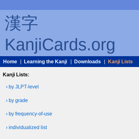
漢字
KanjiCards.org
Home
|
Learning the Kanji
|
Downloads
|
Kanji Lists
Kanji Lists:
› by JLPT-level
› by grade
› by frequency-of-use
› individualized list