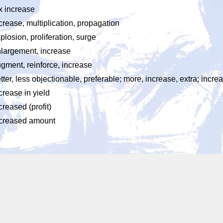
x increase
crease, multiplication, propagation
plosion, proliferation, surge
largement, increase
gment, reinforce, increase
tter, less objectionable, preferable; more, increase, extra; incre
crease in yield
creased (profit)
creased amount