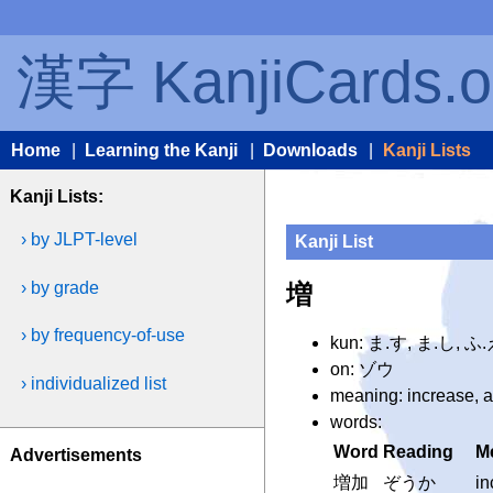
漢字 KanjiCards.o
Home
|
Learning the Kanji
|
Downloads
|
Kanji Lists
Kanji Lists:
› by JLPT-level
Kanji List
› by grade
増
› by frequency-of-use
kun: ま.す, ま.し, 
on: ゾウ
› individualized list
meaning: increase, 
words:
Word
Reading
M
Advertisements
増加
ぞうか
in