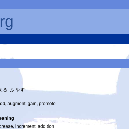
rg
ふ.える, ふ.やす
add, augment, gain, promote
eaning
crease, increment, addition