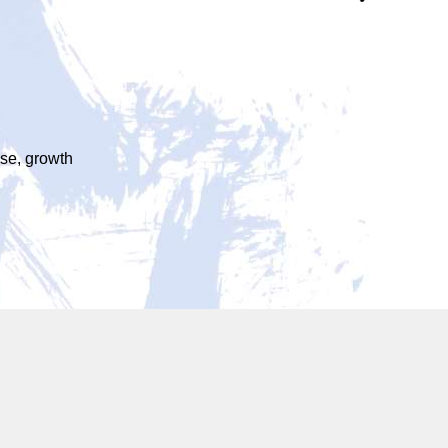
ase, growth