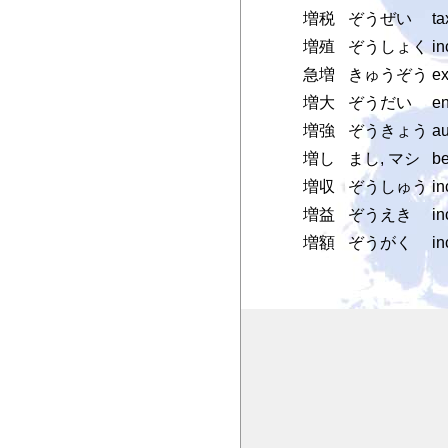
増税
ぞうぜい
ta
増殖
ぞうしょく
in
急増
きゅうぞう
ex
増大
ぞうだい
en
増強
ぞうきょう
au
増し
まし, マシ
be
増収
ぞうしゅう
in
増益
ぞうえき
in
増額
ぞうがく
in