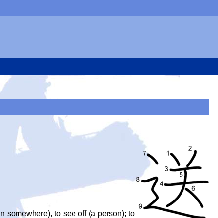
son somewhere), to see off (a person); to