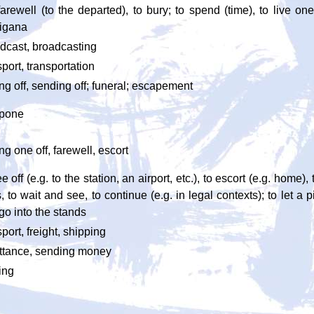
farewell (to the departed), to bury; to spend (time), to live one'
igana
dcast, broadcasting
sport, transportation
ng off, sending off; funeral; escapement
tpone
ng one off, farewell, escort
e off (e.g. to the station, an airport, etc.), to escort (e.g. home), 
, to wait and see, to continue (e.g. in legal contexts); to let a 
 go into the stands
sport, freight, shipping
ttance, sending money
ing