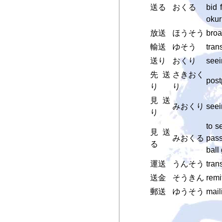
送る
おくる
bid 
okur
放送
ほうそう
broa
輸送
ゆそう
tran
送り
おくり
seei
先送
さきおく
pos
り
り
見送
みおくり
seei
り
to se
見送
みおくる
pass
る
ball
運送
うんそう
tran
送金
そうきん
remi
郵送
ゆうそう
mail