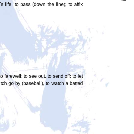
s life; to pass (down the line); to affix
to farewell; to see out, to send off; to let
pitch go by (baseball), to watch a batted