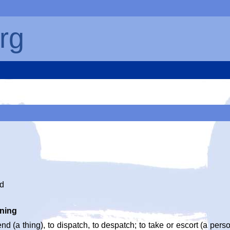
rg
nd
ning
end (a thing), to dispatch, to despatch; to take or escort (a per