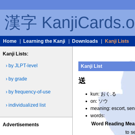
漢字 KanjiCards.o
Home
|
Learning the Kanji
|
Downloads
|
Kanji Lists
Kanji Lists:
› by JLPT-level
Kanji List
› by grade
送
› by frequency-of-use
kun: おく.る
on: ソウ
› individualized list
meaning: escort, se
words:
Word
Reading
Mea
Advertisements
to s