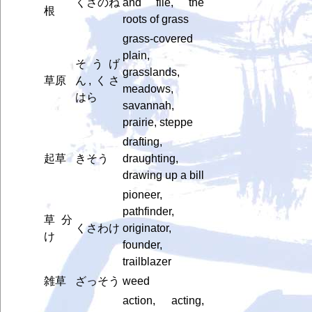
くさのね
and file, the
根
roots of grass
grass-covered
plain,
そうげ
grasslands,
草原
ん, くさ
meadows,
はら
savannah,
prairie, steppe
drafting,
起草
きそう
draughting,
drawing up a bill
pioneer,
pathfinder,
草分
くさわけ
originator,
け
founder,
trailblazer
雑草
ざっそう
weed
action, acting,