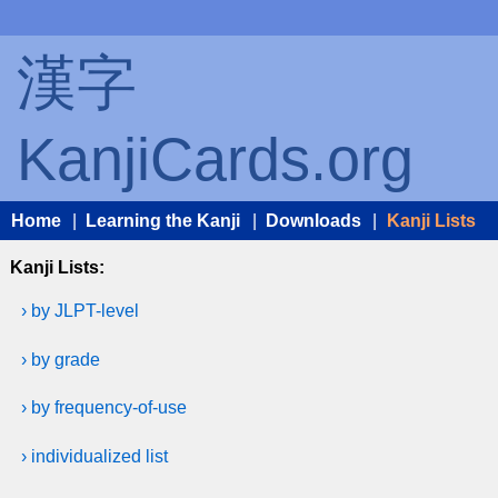
漢字
KanjiCards.org
Home
|
Learning the Kanji
|
Downloads
|
Kanji Lists
Kanji Lists:
› by JLPT-level
› by grade
› by frequency-of-use
› individualized list