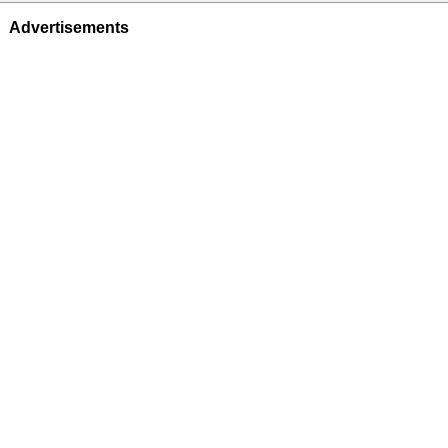
Advertisements