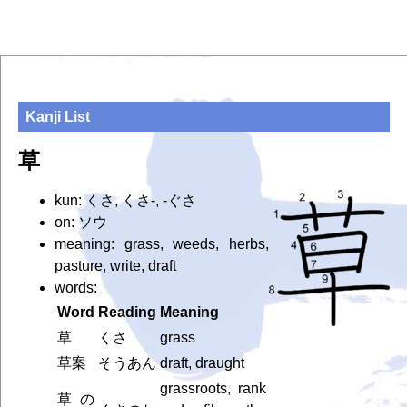
Kanji List
草
kun: くさ, くさ-, -ぐさ
on: ソウ
meaning: grass, weeds, herbs,
pasture, write, draft
words:
Word
Reading
Meaning
草
くさ
grass
草案
そうあん
draft, draught
grassroots, rank
草の