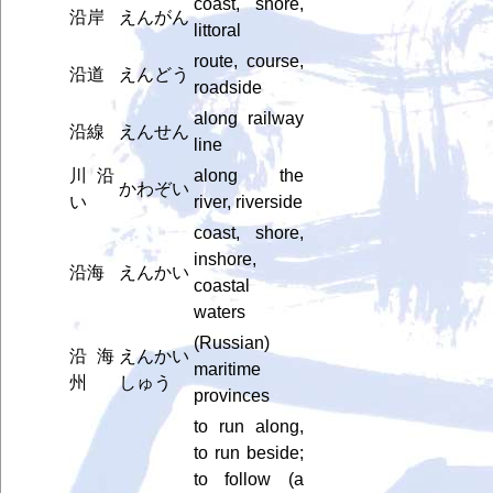
coast, shore,
沿岸
えんがん
littoral
route, course,
沿道
えんどう
roadside
along railway
沿線
えんせん
line
川沿
along the
かわぞい
い
river, riverside
coast, shore,
inshore,
沿海
えんかい
coastal
waters
(Russian)
沿海
えんかい
maritime
州
しゅう
provinces
to run along,
to run beside;
to follow (a