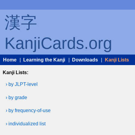
漢字
KanjiCards.org
Home
|
Learning the Kanji
|
Downloads
|
Kanji Lists
Kanji Lists:
› by JLPT-level
› by grade
› by frequency-of-use
› individualized list