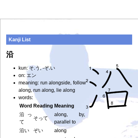
Kanji List
沿
kun: そ.う, -ぞ.い
on: エン
meaning: run alongside, follow
along, run along, lie along
words:
Word
Reading
Meaning
沿っ
along, by,
そって
て
parallel to
沿い
ぞい
along