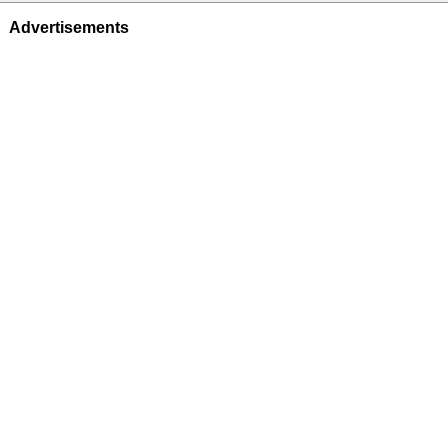
Advertisements