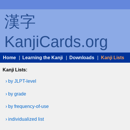
漢字
KanjiCards.org
Home
|
Learning the Kanji
|
Downloads
|
Kanji Lists
Kanji Lists:
› by JLPT-level
› by grade
› by frequency-of-use
› individualized list