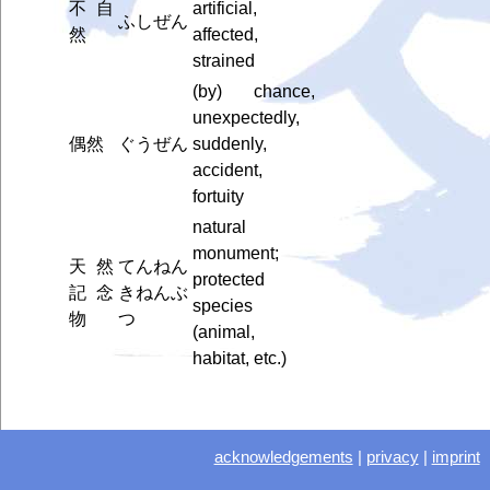
不自
artificial,
ふしぜん
然
affected,
strained
(by) chance,
unexpectedly,
偶然
ぐうぜん
suddenly,
accident,
fortuity
natural
monument;
天然
てんねん
protected
記念
きねんぶ
species
物
つ
(animal,
habitat, etc.)
acknowledgements
|
privacy
|
imprint