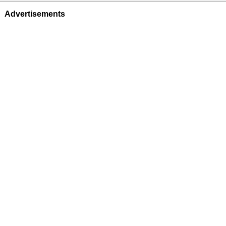
Advertisements