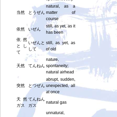
natural, as a
当然
とうぜん
matter of
course
still, as yet, as it
依然
いぜん
has been
依然
いぜんと
still, as yet, as
とし
して
of old
て
nature,
天然
てんねん
spontaneity;
natural airhead
abrupt, sudden,
突然
とつぜん
unexpected, all
at once
天然
てんねん
natural gas
ガス
ガス
unnatural,