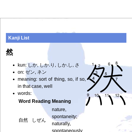
Kanji List
然
kun: しか, しか.り, しか.し, さ
on: ゼン, ネン
meaning: sort of thing, so, if so,
in that case, well
words:
Word
Reading
Meaning
nature,
spontaneity;
自然
しぜん
naturally,
spontaneously