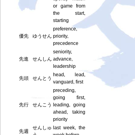
or game from
the start,
starting
preference,
優先
ゆうせん
priority,
precedence
seniority,
先進
せんしん
advance,
leadership
head, lead,
先頭
せんとう
vanguard, first
preceding,
going first,
先行
せんこう
leading, going
ahead, taking
priority
せんしゅ
last week, the
先週
う
week before