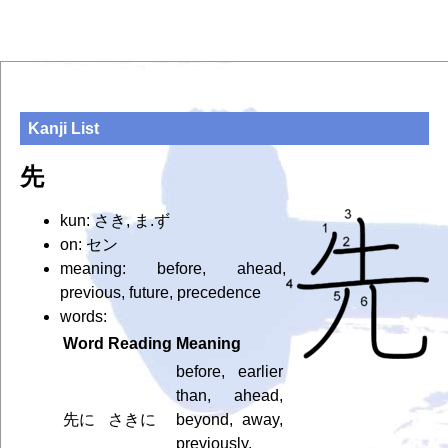
Kanji List
先
kun: さき, ま.ず
on: セン
meaning: before, ahead,
previous, future, precedence
words:
Word
Reading
Meaning
before, earlier
than, ahead,
先に
さきに
beyond, away,
previously,