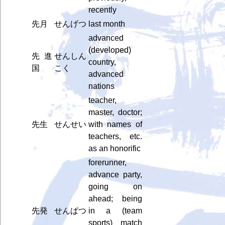
recently
先月
せんげつ
last month
advanced
(developed)
先進
せんしん
country,
国
こく
advanced
nations
teacher,
master, doctor;
先生
せんせい
with names of
teachers, etc.
as an honorific
forerunner,
advance party,
going on
ahead; being
先発
せんぱつ
in a (team
sports) match