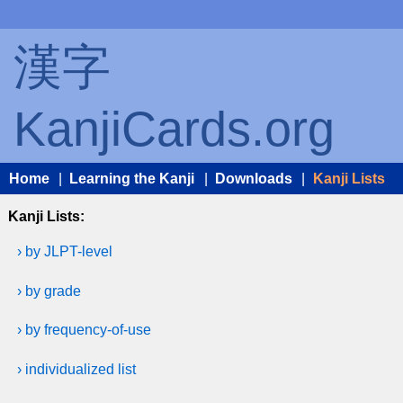
漢字
KanjiCards.org
Home
|
Learning the Kanji
|
Downloads
|
Kanji Lists
Kanji Lists:
› by JLPT-level
› by grade
› by frequency-of-use
› individualized list