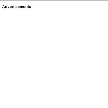
Advertisements