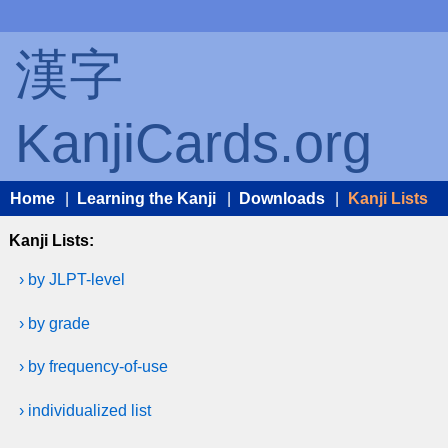
漢字
KanjiCards.org
Home
|
Learning the Kanji
|
Downloads
|
Kanji Lists
Kanji Lists:
› by JLPT-level
› by grade
› by frequency-of-use
› individualized list