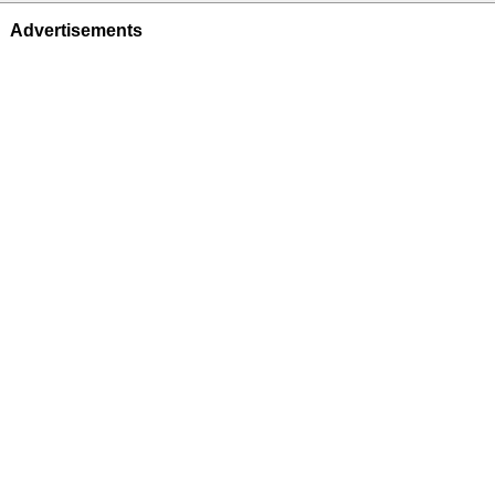
Advertisements