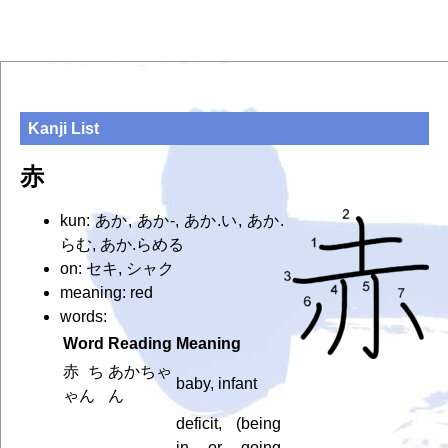
Kanji List
赤
kun: あか, あか-, あか.い, あか.
らむ, あか.らめる
on: セキ, シャク
meaning: red
words:
Word
Reading
Meaning
赤ち
あかちゃ
baby, infant
ゃん
ん
deficit, (being
in or going