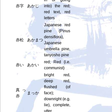
赤字
あかじ
into) the red;
red text, red
letters
Japanese red
pine (Pinus
densiflora),
赤松
あかまつ
Japanese
umbrella pine,
tanyosho pine
red; Red (i.e.
赤い
あかい
communist)
bright red,
deep red,
flushed (of
真っ
まっか
face);
赤
downright (e.g.
lie), complete,
utter