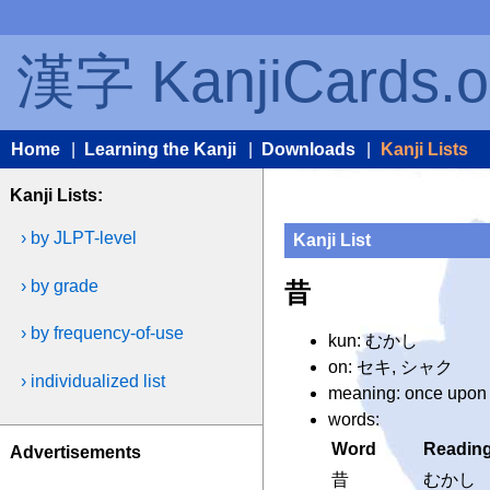
漢字 KanjiCards.o
Home
|
Learning the Kanji
|
Downloads
|
Kanji Lists
Kanji Lists:
› by JLPT-level
Kanji List
› by grade
昔
› by frequency-of-use
kun: むかし
on: セキ, シャク
› individualized list
meaning: once upon a 
words:
Word
Readin
Advertisements
昔
むかし