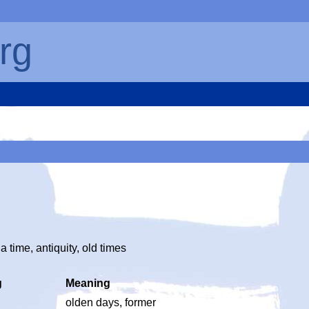
rg
time, antiquity, old times
g
Meaning
olden days, former