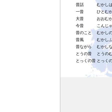
昔話
むかし
一昔
ひとむ
大昔
おおむ
今昔
こんじゃ
昔のこと
むかし
昔風
むかし
昔ながら
むかし
とうの昔
とうの
とっくの昔
とっく