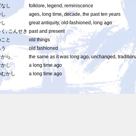
ばなし
folklore, legend, reminiscence
かし
ages, long time, decade, the past ten years
かし
great antiquity, old-fashioned, long ago
く, こんせき
past and present
のこと
old things
ふう
old fashioned
ながら
the same as it was long ago, unchanged, tradition
むかし
a long time ago
のむかし
a long time ago