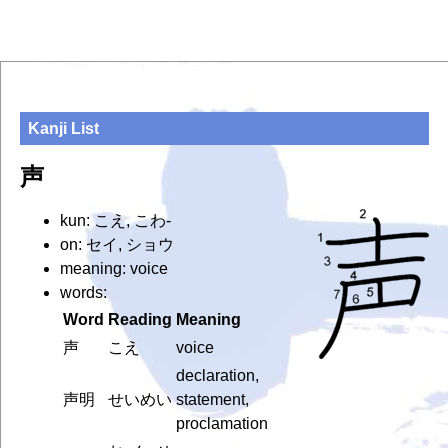
Kanji List
声
kun: こえ, こわ-
on: セイ, ショウ
meaning: voice
words:
Word
Reading
Meaning
声
こえ
voice
declaration,
声明
せいめい
statement,
proclamation