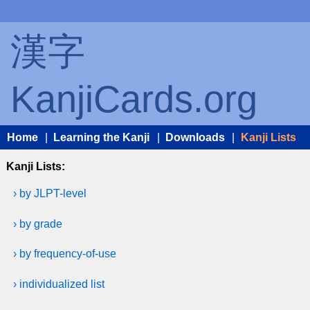
漢字
KanjiCards.org
Home
|
Learning the Kanji
|
Downloads
|
Kanji Lists
Kanji Lists:
› by JLPT-level
› by grade
› by frequency-of-use
› individualized list