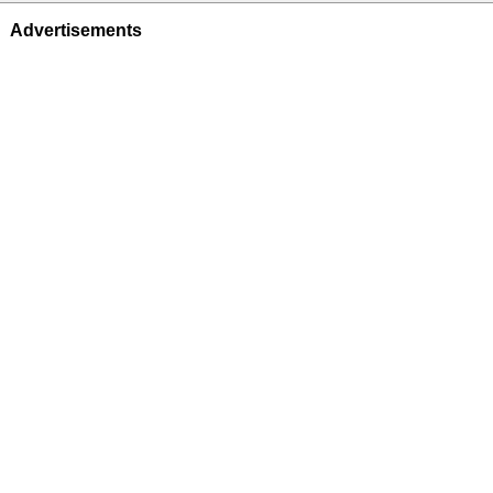
Advertisements