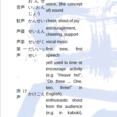
おんせ
voice, (the concept
音声
い, おん
of) sound
じょう
歓声
かんせい
cheer, shout of joy
encouragement,
声援
せいえん
cheering, support
声楽
せいがく
vocal music
第一
だいいっ
first tone, first
声
せい
speech
yell used to time or
encourage activity
(e.g. "Heave ho!",
"On three ... One,
two, three!" in
掛け
かけごえ
English),
声
enthusiastic shout
from the audience
(e.g. in kabuki),