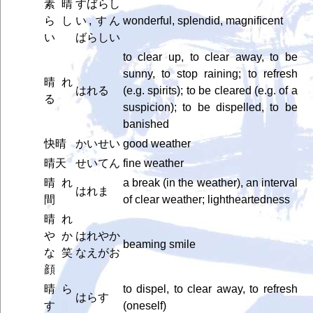
素晴
すばらし
らし
い, すん
wonderful, splendid, magnificent
い
ばらしい
to clear up, to clear away, to be
sunny, to stop raining; to refresh
晴れ
はれる
(e.g. spirits); to be cleared (e.g. of a
る
suspicion); to be dispelled, to be
banished
快晴
かいせい
good weather
晴天
せいてん
fine weather
晴れ
a break (in the weather), an interval
はれま
間
of clear weather; lightheartedness
晴れ
やか
はれやか
beaming smile
な笑
なえがお
顔
晴ら
to dispel, to clear away, to refresh
はらす
す
(oneself)