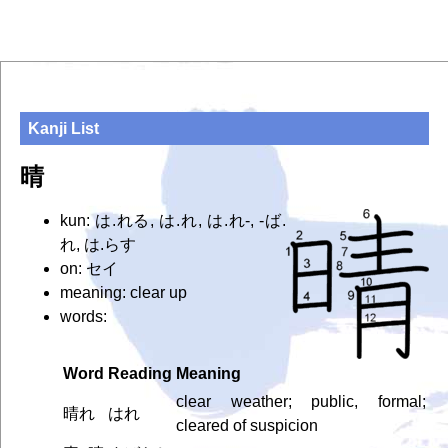
Kanji List
晴
kun: は.れる, は.れ, は.れ-, -ば.
れ, は.らす
on: セイ
meaning: clear up
words:
Word
Reading
Meaning
clear weather; public, formal;
晴れ
はれ
cleared of suspicion