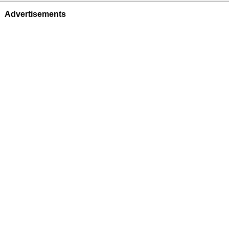
Advertisements