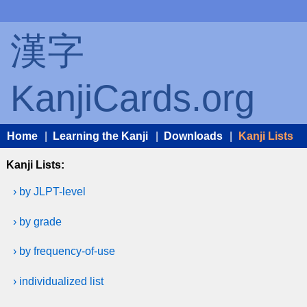
漢字
KanjiCards.org
Home
|
Learning the Kanji
|
Downloads
|
Kanji Lists
Kanji Lists:
› by JLPT-level
› by grade
› by frequency-of-use
› individualized list