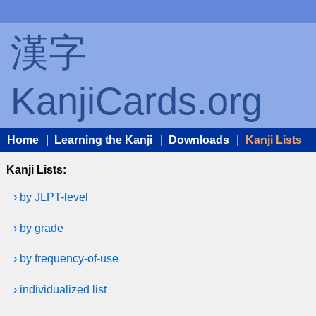
漢字
KanjiCards.org
Home
|
Learning the Kanji
|
Downloads
|
Kanji Lists
Kanji Lists:
› by JLPT-level
› by grade
› by frequency-of-use
› individualized list