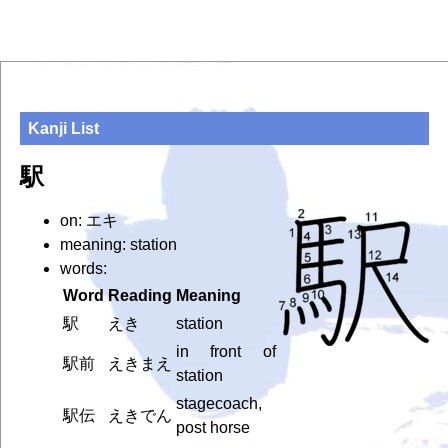
Kanji List
駅
on: エキ
meaning: station
words:
Word
Reading
Meaning
駅
えき
station
in front of
駅前
えきまえ
station
stagecoach,
駅伝
えきでん
post horse