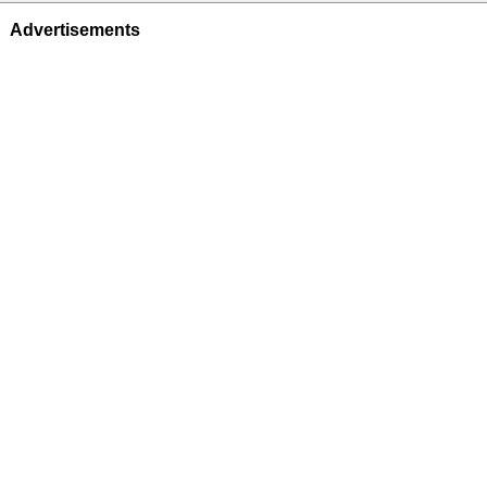
Advertisements