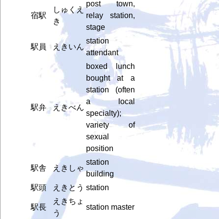
post town,
しゅくえ
宿駅
relay station,
き
stage
station
駅員
えきいん
attendant
boxed lunch
bought at a
station (often
a local
駅弁
えきべん
specialty);
variety of
sexual
position
station
駅舎
えきしゃ
building
駅頭
えきとう
station
えきちょ
駅長
station master
う