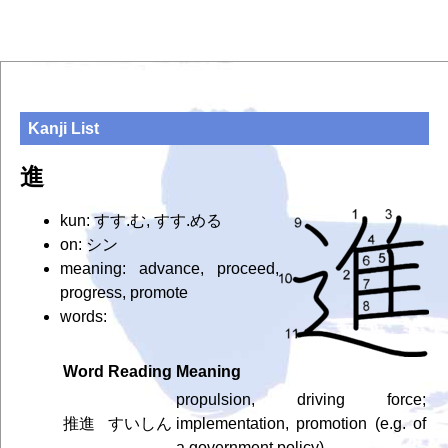
Kanji List
進
kun: すす.む, すす.める
on: シン
meaning: advance, proceed,
progress, promote
words:
Word
Reading
Meaning
propulsion, driving force;
推進
すいしん
implementation, promotion (e.g. of
a government policy)