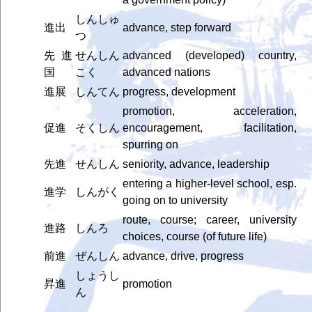
しんしゅ
進出
advance, step forward
つ
先進
せんしん
advanced (developed) country,
国
こく
advanced nations
進展
しんてん
progress, development
promotion, acceleration,
促進
そくしん
encouragement, facilitation,
spurring on
先進
せんしん
seniority, advance, leadership
entering a higher-level school, esp.
進学
しんがく
going on to university
route, course; career, university
進路
しんろ
choices, course (of future life)
前進
ぜんしん
advance, drive, progress
しょうし
昇進
promotion
ん