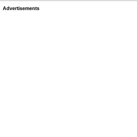
Advertisements