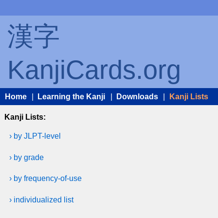
漢字
KanjiCards.org
Home
|
Learning the Kanji
|
Downloads
|
Kanji Lists
Kanji Lists:
› by JLPT-level
› by grade
› by frequency-of-use
› individualized list