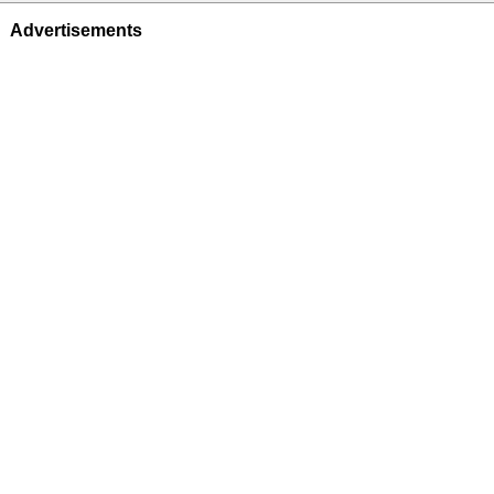
Advertisements