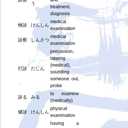
う
treatment,
diagnosis
medical
検診
けんしん
examination
medical
診察
しんさつ
examination
percussion,
tapping
(medical),
打診
だしん
sounding
someone out,
probe
to examine
診る
みる
(medically)
physical
健診
けんしん
examination
having a