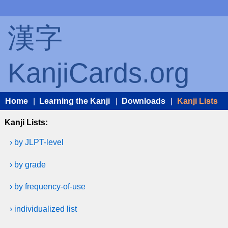
漢字
KanjiCards.org
Home
|
Learning the Kanji
|
Downloads
|
Kanji Lists
Kanji Lists:
› by JLPT-level
› by grade
› by frequency-of-use
› individualized list