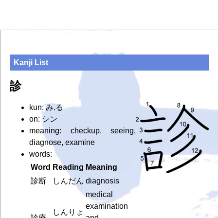
Kanji List
診
kun: み.る
on: シン
meaning: checkup, seeing,
diagnose, examine
words:
Word
Reading
Meaning
診断
しんだん
diagnosis
medical
examination
しんりょ
診療
and