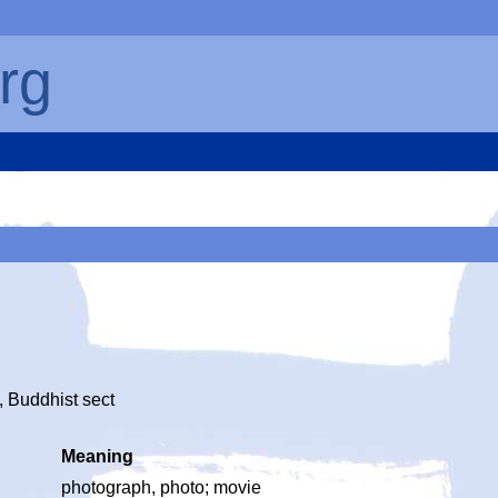
rg
y, Buddhist sect
Meaning
photograph, photo; movie