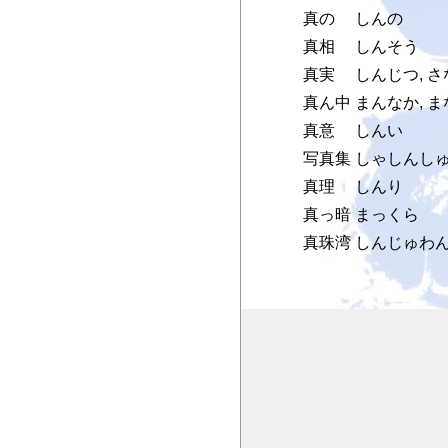
真の
しんの
真相
しんそう
真実
しんじつ, さ
真ん中
まんなか, 
真意
しんい
写真集
しゃしんし
真理
しんり
真っ暗
まっくら
真珠湾
しんじゅわ