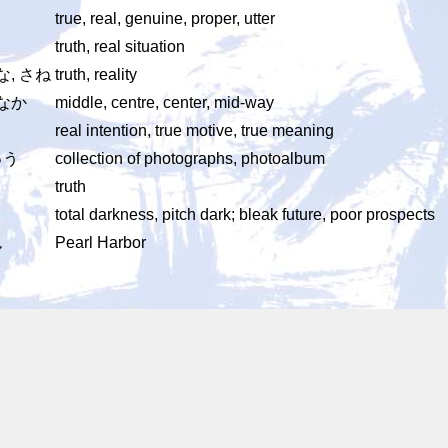
true, real, genuine, proper, utter
truth, real situation
な, さね
truth, reality
まなか
middle, centre, center, mid-way
real intention, true motive, true meaning
ゅう
collection of photographs, photoalbum
truth
total darkness, pitch dark; bleak future, poor prospects
ん
Pearl Harbor