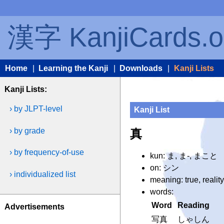
漢字 KanjiCards.o
Home
|
Learning the Kanji
|
Downloads
|
Kanji Lists
Kanji Lists:
› by JLPT-level
Kanji List
› by grade
真
› by frequency-of-use
kun: ま, ま-, まこと
on: シン
› individualized list
meaning: true, realit
words:
Word
Reading
Advertisements
写真
しゃしん