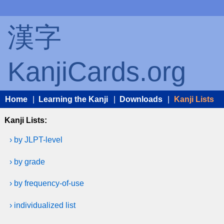
漢字
KanjiCards.org
Home
|
Learning the Kanji
|
Downloads
|
Kanji Lists
Kanji Lists:
› by JLPT-level
› by grade
› by frequency-of-use
› individualized list