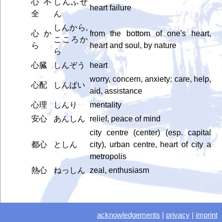
心不
しんふぜ
heart failure
全
ん
しんから,
心か
from the bottom of one's heart,
こころか
ら
heart and soul, by nature
ら
心臓
しんぞう
heart
worry, concern, anxiety; care, help,
心配
しんぱい
aid, assistance
心理
しんり
mentality
安心
あんしん
relief, peace of mind
city centre (center) (esp. capital
都心
としん
city), urban centre, heart of city a
metropolis
熱心
ねっしん
zeal, enthusiasm
acknowledgements
|
privacy
|
imprint