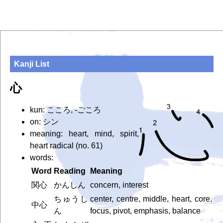
Kanji List
心
kun: こころ, -ごころ
on: シン
meaning: heart, mind, spirit,
heart radical (no. 61)
words:
Word
Reading
Meaning
関心
かんしん
concern, interest
ちゅうし
center, centre, middle, heart, core,
中心
ん
focus, pivot, emphasis, balance