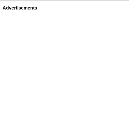
Advertisements