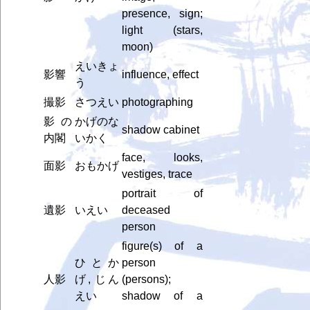
presence, sign;
light (stars,
moon)
えいきょ
影響
influence, effect
う
撮影
さつえい
photographing
影の
かげのな
shadow cabinet
内閣
いかく
face, looks,
面影
おもかげ
vestiges, trace
portrait of
遺影
いえい
deceased
person
figure(s) of a
ひとか
person
人影
げ, じん
(persons);
えい
shadow of a