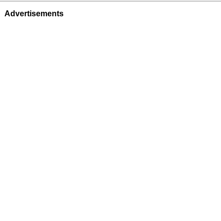
Advertisements