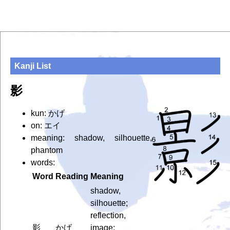
Kanji List
影
kun: かげ
on: エイ
meaning: shadow, silhouette,
phantom
words:
Word
Reading
Meaning
shadow,
silhouette;
reflection,
影
かげ
image;