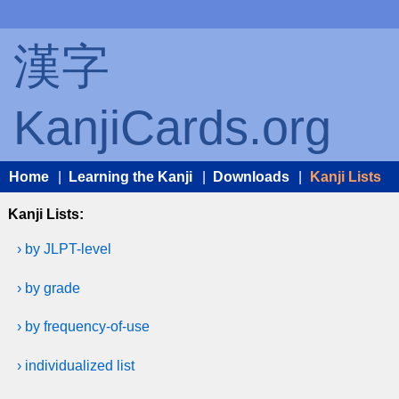
漢字
KanjiCards.org
Home
|
Learning the Kanji
|
Downloads
|
Kanji Lists
Kanji Lists:
› by JLPT-level
› by grade
› by frequency-of-use
› individualized list