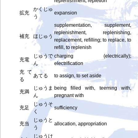
replenishment, repletion
かくじゅ
拡充
expansion
う
supplementation, supplement,
replenishment, replenishing,
補充
ほじゅう
replacement, refilling; to replace, to
refill, to replenish
じゅうで
charging (electrically);
充電
ん
electrification
充て
あてる
to assign, to set aside
る
じゅうま
being filled with, teeming with,
充満
ん
pregnant with
じゅうそ
充足
sufficiency
く
じゅうと
充当
allocation, appropriation
う
じゅうけ