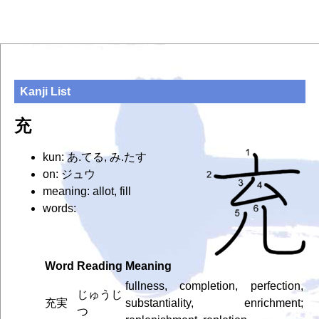
Kanji List
充
kun: あ.てる, み.たす
on: ジュウ
meaning: allot, fill
words:
Word
Reading
Meaning
fullness, completion, perfection,
じゅうじ
充実
substantiality, enrichment;
つ