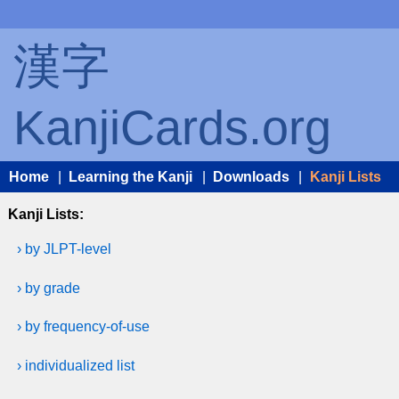
漢字
KanjiCards.org
Home
|
Learning the Kanji
|
Downloads
|
Kanji Lists
Kanji Lists:
› by JLPT-level
› by grade
› by frequency-of-use
› individualized list