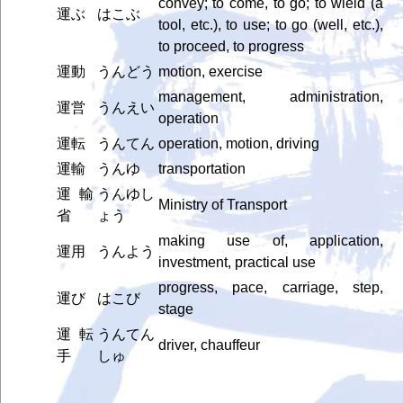
convey; to come, to go; to wield (a
運ぶ
はこぶ
tool, etc.), to use; to go (well, etc.),
to proceed, to progress
運動
うんどう
motion, exercise
management, administration,
運営
うんえい
operation
運転
うんてん
operation, motion, driving
運輸
うんゆ
transportation
運輸
うんゆし
Ministry of Transport
省
ょう
making use of, application,
運用
うんよう
investment, practical use
progress, pace, carriage, step,
運び
はこび
stage
運転
うんてん
driver, chauffeur
手
しゅ