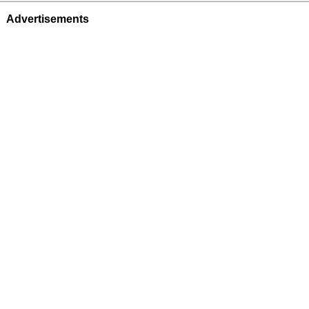
Advertisements