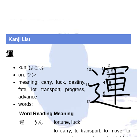
Kanji List
運
kun: はこ.ぶ
on: ウン
meaning: carry, luck, destiny,
fate, lot, transport, progress,
advance
words:
Word
Reading
Meaning
運
うん
fortune, luck
to carry, to transport, to move, to