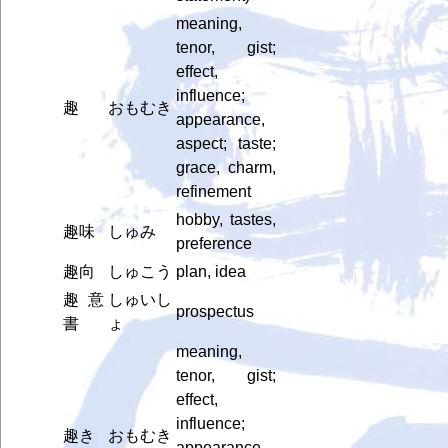
meaning,
tenor, gist;
effect,
influence;
趣
おもむき
appearance,
aspect; taste;
grace, charm,
refinement
hobby, tastes,
趣味
しゅみ
preference
趣向
しゅこう
plan, idea
趣意
しゅいし
prospectus
書
ょ
meaning,
tenor, gist;
effect,
influence;
趣き
おもむき
appearance,