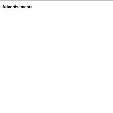
Advertisements