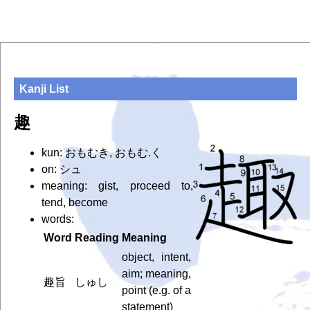
Kanji List
趣
kun: おもむき, おもむ.く
on: シュ
meaning: gist, proceed to,
tend, become
words:
Word
Reading
Meaning
object, intent,
aim; meaning,
趣旨
しゅし
point (e.g. of a
statement)