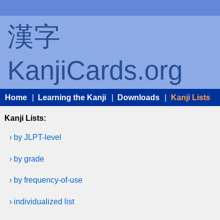
漢字
KanjiCards.org
Home
|
Learning the Kanji
|
Downloads
|
Kanji Lists
Kanji Lists:
› by JLPT-level
› by grade
› by frequency-of-use
› individualized list