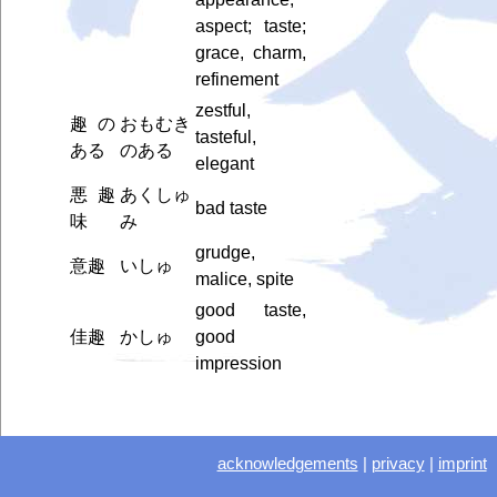
aspect; taste;
grace, charm,
refinement
zestful,
趣の
おもむき
tasteful,
ある
のある
elegant
悪趣
あくしゅ
bad taste
味
み
grudge,
意趣
いしゅ
malice, spite
good taste,
佳趣
かしゅ
good
impression
acknowledgements
|
privacy
|
imprint