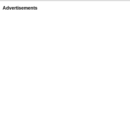
Advertisements