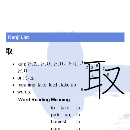
Kanji List
取
kun: と.る, と.り, と.り-, とり, -
ど.り
on: シュ
meaning: take, fetch, take up
words:
Word
Reading
Meaning
to take, to
pick up, to
harvest, to
earn, to