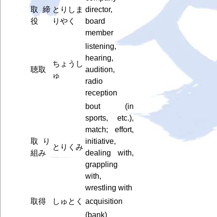
取締
とりしま
director,
役
りやく
board
member
listening,
hearing,
ちょうし
聴取
audition,
ゅ
radio
reception
bout (in
sports, etc.),
match; effort,
取り
initiative,
とりくみ
組み
dealing with,
grappling
with,
wrestling with
取得
しゅとく
acquisition
(bank)