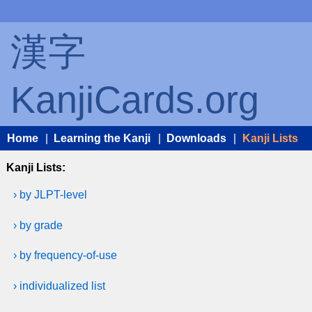
漢字
KanjiCards.org
Home
|
Learning the Kanji
|
Downloads
|
Kanji Lists
Kanji Lists:
› by JLPT-level
› by grade
› by frequency-of-use
› individualized list