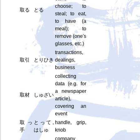
choose; to
取る
とる
steal; to eat,
to have (a
meal); to
remove (one's
glasses, etc.)
transactions,
取引
とりひき
dealings,
business
collecting
data (e.g. for
a newspaper
取材
しゅざい
article),
covering an
event
取っ
とって,
handle, grip,
手
はしゅ
knob
company