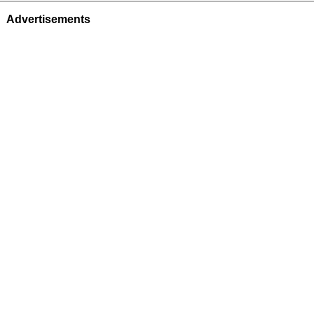
Advertisements