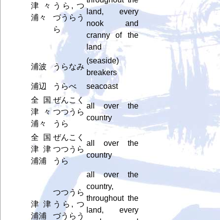
津々
うら, つ
land, every
浦々
づうらう
nook and
ら
cranny of the
land
(seaside)
浦波
うらなみ
breakers
浦辺
うらべ
seacoast
全国
ぜんこく
all over the
津々
つつうら
country
浦々
うら
全国
ぜんこく
all over the
津津
つつうら
country
浦浦
うら
all over the
country,
つつうら
throughout the
津津
うら, つ
land, every
浦浦
づうらう