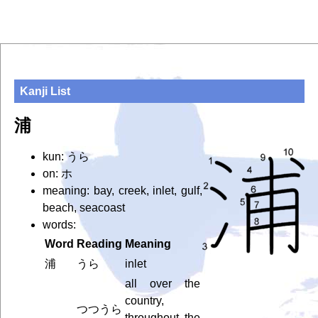
Kanji List
浦
kun: うら
on: ホ
meaning: bay, creek, inlet, gulf,
beach, seacoast
words:
Word
Reading
Meaning
浦
うら
inlet
all over the
country,
つつうら
throughout the