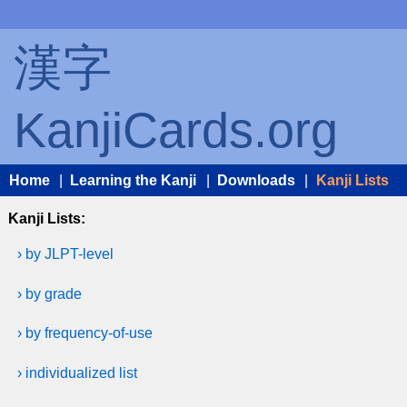
漢字
KanjiCards.org
Home
|
Learning the Kanji
|
Downloads
|
Kanji Lists
Kanji Lists:
› by JLPT-level
› by grade
› by frequency-of-use
› individualized list