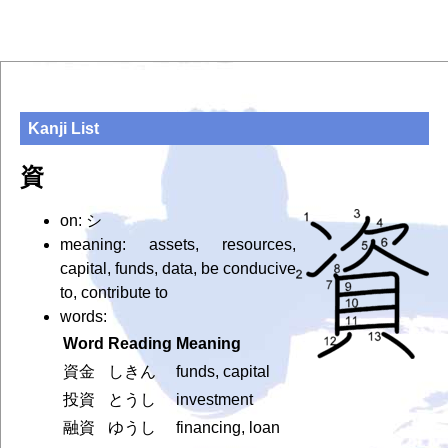
Kanji List
資
on: シ
meaning: assets, resources,
capital, funds, data, be conducive
to, contribute to
words:
Word
Reading
Meaning
資金
しきん
funds, capital
投資
とうし
investment
融資
ゆうし
financing, loan