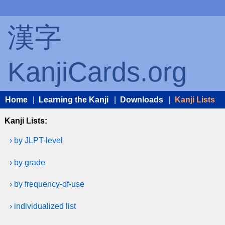
漢字
KanjiCards.org
Home
|
Learning the Kanji
|
Downloads
|
Kanji Lists
Kanji Lists:
› by JLPT-level
› by grade
› by frequency-of-use
› individualized list