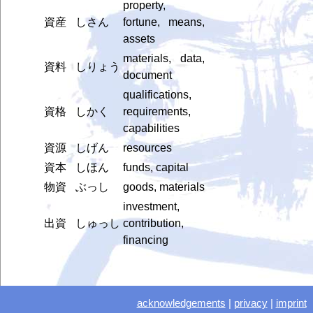
property,
資産
しさん
fortune, means,
assets
materials, data,
資料
しりょう
document
qualifications,
資格
しかく
requirements,
capabilities
資源
しげん
resources
資本
しほん
funds, capital
物資
ぶっし
goods, materials
investment,
出資
しゅっし
contribution,
financing
acknowledgements
|
privacy
|
imprint