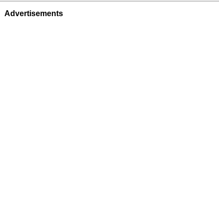
Advertisements