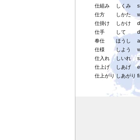
仕組み
しくみ
s
仕方
しかた
w
仕掛け
しかけ
d
仕手
して
d
奉仕
ほうし
a
仕様
しよう
w
仕入れ
しいれ
s
仕上げ
しあげ
e
仕上がり
しあがり
f