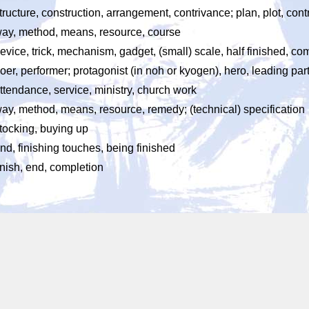
tructure, construction, arrangement, contrivance; plan, plot, con
ay, method, means, resource, course
evice, trick, mechanism, gadget, (small) scale, half finished, 
oer, performer; protagonist (in noh or kyogen), hero, leading part
ttendance, service, ministry, church work
ay, method, means, resource, remedy; (technical) specification
tocking, buying up
nd, finishing touches, being finished
inish, end, completion