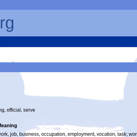
rg
g, official, serve
Meaning
ork, job, business, occupation, employment, vocation, task; wor