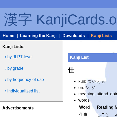
漢字 KanjiCards.o
Home
|
Learning the Kanji
|
Downloads
|
Kanji Lists
Kanji Lists:
› by JLPT-level
Kanji List
› by grade
仕
› by frequency-of-use
kun: つか.える
on: シ, ジ
› individualized list
meaning: attend, doin
words:
Word
Reading
Advertisements
仕事
しごと
w