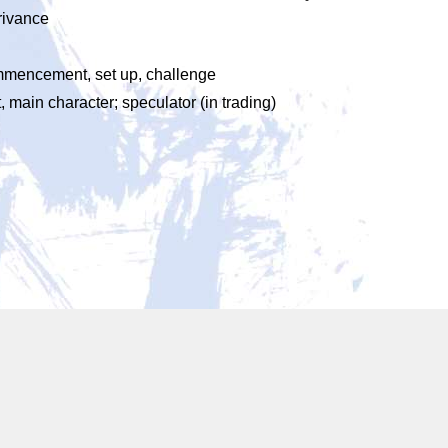
trivance
commencement, set up, challenge
, main character; speculator (in trading)