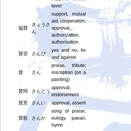
favor
support, mutual
aid, cooperation,
きょうさ
協賛
approval,
ん
authorization,
authorisation
yes and no, for
賛否
さんぴ
and against
praise, tribute;
賛
さん
inscription (on a
painting)
approval,
賛同
さんどう
endorsement
賛意
さんい
approval, assent
song of praise,
賛歌
さんか
eulogy, paean,
hymn