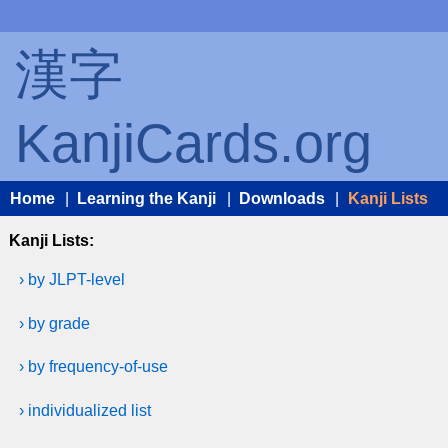
漢字
KanjiCards.org
Home
|
Learning the Kanji
|
Downloads
|
Kanji Lists
Kanji Lists:
› by JLPT-level
› by grade
› by frequency-of-use
› individualized list