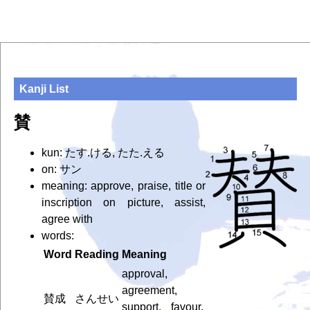
Kanji List
賛
kun: たす.ける, たた.える
on: サン
meaning: approve, praise, title or
inscription on picture, assist,
agree with
words:
Word
Reading
Meaning
approval,
agreement,
賛成
さんせい
support, favour,