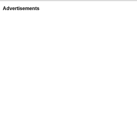
Advertisements