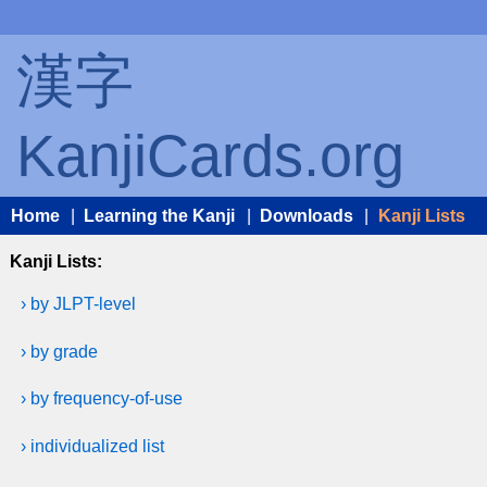
漢字
KanjiCards.org
Home
|
Learning the Kanji
|
Downloads
|
Kanji Lists
Kanji Lists:
› by JLPT-level
› by grade
› by frequency-of-use
› individualized list