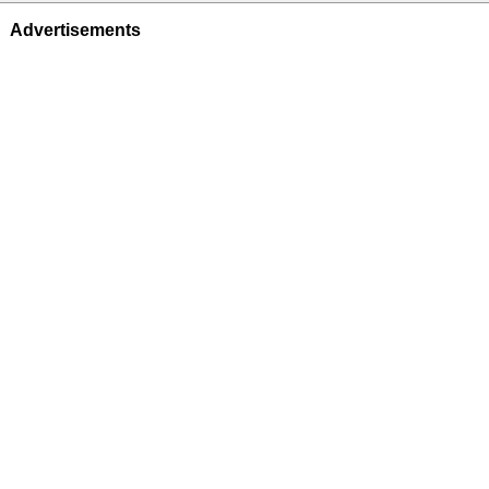
Advertisements