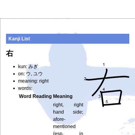
Kanji List
右
kun: みぎ
on: ウ, ユウ
meaning: right
words:
Word
Reading
Meaning
right, right
hand side;
afore-
mentioned
(esp. in