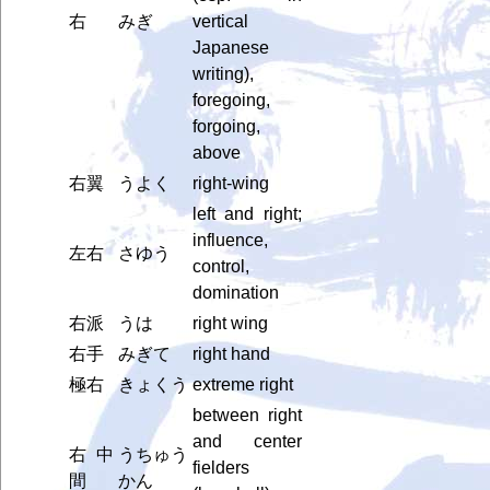
右
みぎ
vertical
Japanese
writing),
foregoing,
forgoing,
above
右翼
うよく
right-wing
left and right;
influence,
左右
さゆう
control,
domination
右派
うは
right wing
右手
みぎて
right hand
極右
きょくう
extreme right
between right
and center
右中
うちゅう
fielders
間
かん